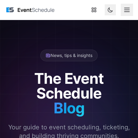
Skip to main content
News, tips & insights
The Event
Schedule
Blog
Your guide to event scheduling, ticketing,
and building thriving communities.