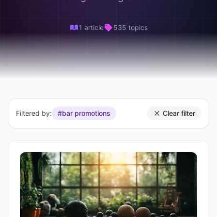
1 article
535 topics
Filtered by:
#bar promotions
Clear filter