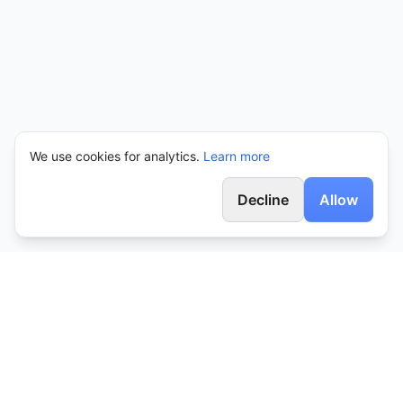
We use cookies for analytics.
Learn more
Decline
Allow