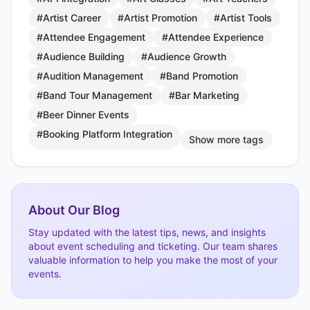
#Artist Career
#Artist Promotion
#Artist Tools
#Attendee Engagement
#Attendee Experience
#Audience Building
#Audience Growth
#Audition Management
#Band Promotion
#Band Tour Management
#Bar Marketing
#Beer Dinner Events
#Booking Platform Integration
Show more tags
About Our Blog
Stay updated with the latest tips, news, and insights
about event scheduling and ticketing. Our team shares
valuable information to help you make the most of your
events.