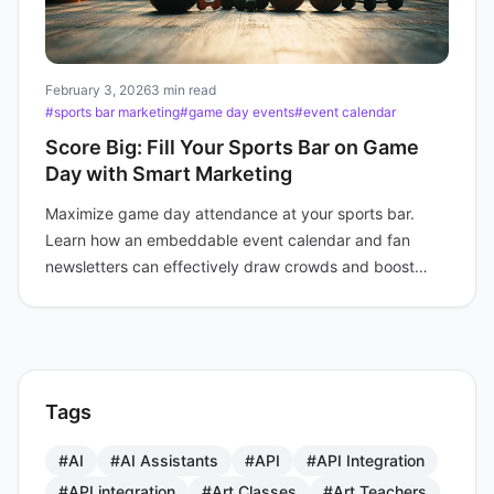
February 3, 2026
3 min read
#sports bar marketing
#game day events
#event calendar
Score Big: Fill Your Sports Bar on Game
Day with Smart Marketing
Maximize game day attendance at your sports bar.
Learn how an embeddable event calendar and fan
newsletters can effectively draw crowds and boost
profits.
Tags
#AI
#AI Assistants
#API
#API Integration
#API integration
#Art Classes
#Art Teachers