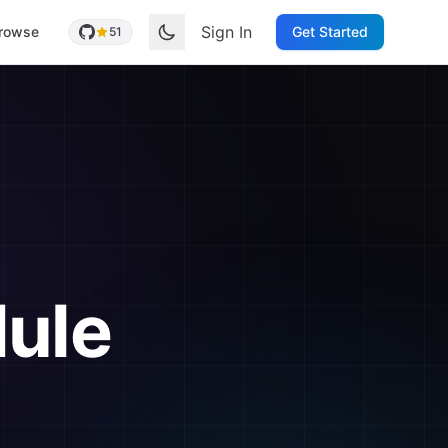
Sign In
rowse
Get Started
51
ule