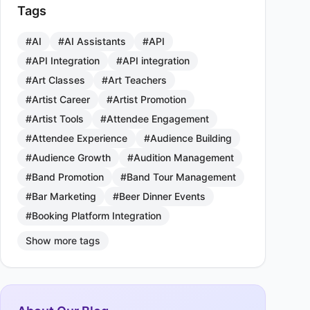
Tags
#AI
#AI Assistants
#API
#API Integration
#API integration
#Art Classes
#Art Teachers
#Artist Career
#Artist Promotion
#Artist Tools
#Attendee Engagement
#Attendee Experience
#Audience Building
#Audience Growth
#Audition Management
#Band Promotion
#Band Tour Management
#Bar Marketing
#Beer Dinner Events
#Booking Platform Integration
Show more tags