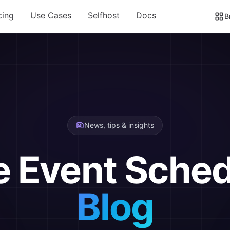
cing
Use Cases
Selfhost
Docs
B
News, tips & insights
e Event Sched
Blog