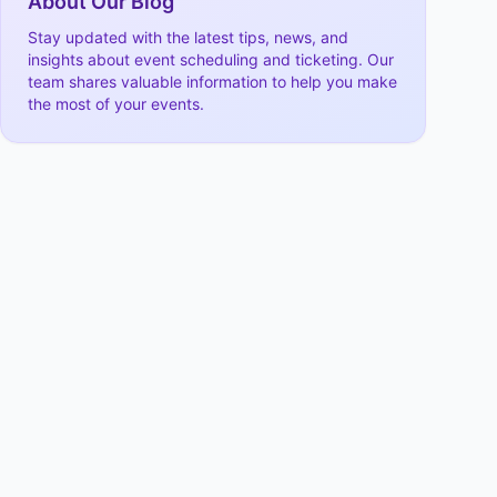
About Our Blog
Stay updated with the latest tips, news, and
insights about event scheduling and ticketing. Our
team shares valuable information to help you make
the most of your events.