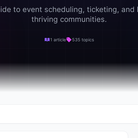
ide to event scheduling, ticketing, and 
thriving communities.
1 article
535 topics