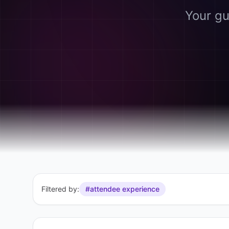
Your gu
Filtered by:
#attendee experience