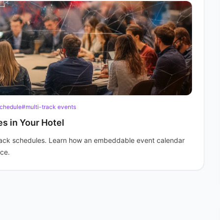
chedule
#multi-track events
s in Your Hotel
rack schedules. Learn how an embeddable event calendar
nce.