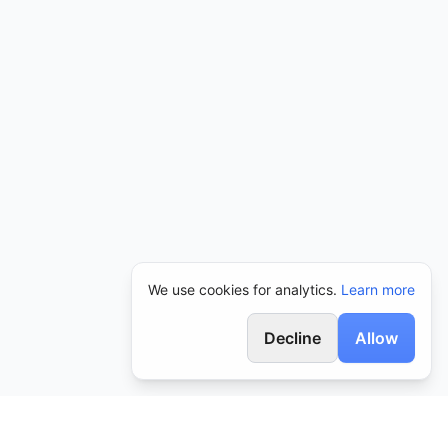
We use cookies for analytics.
Learn more
Decline
Allow