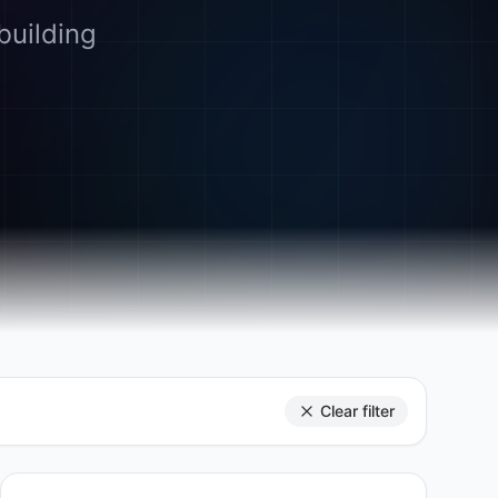
building
Clear filter