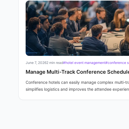
June 7, 2026
2 min read
#hotel event management
#conference s
Manage Multi-Track Conference Schedule
Conference hotels can easily manage complex multi-t
simplifies logistics and improves the attendee experie