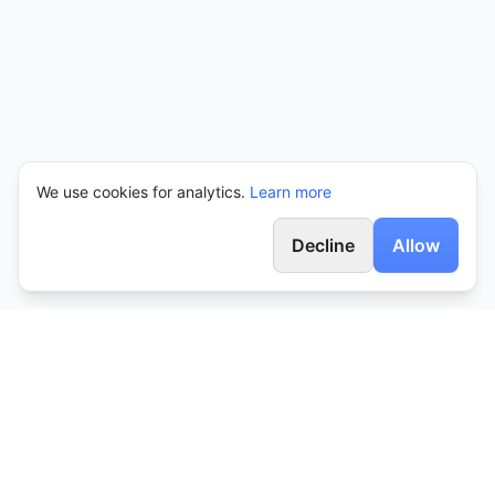
We use cookies for analytics.
Learn more
Decline
Allow