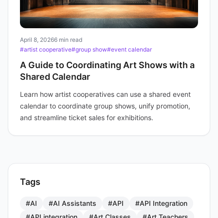
April 8, 2026
6 min read
#artist cooperative
#group show
#event calendar
A Guide to Coordinating Art Shows with a
Shared Calendar
Learn how artist cooperatives can use a shared event
calendar to coordinate group shows, unify promotion,
and streamline ticket sales for exhibitions.
Tags
#AI
#AI Assistants
#API
#API Integration
#API integration
#Art Classes
#Art Teachers