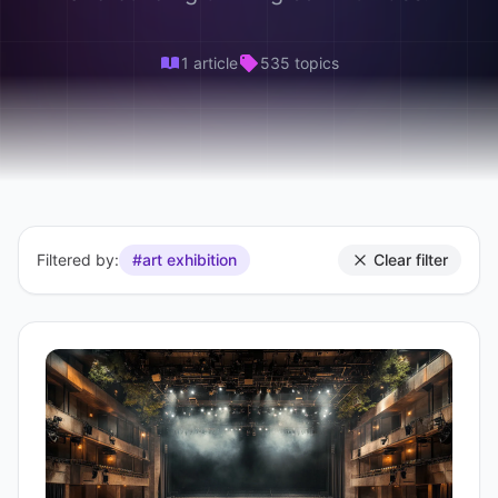
1 article
535 topics
Filtered by:
#art exhibition
Clear filter