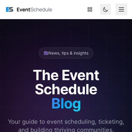
Skip to main content
News, tips & insights
The Event
Schedule
Blog
Your guide to event scheduling, ticketing,
and building thriving communities.