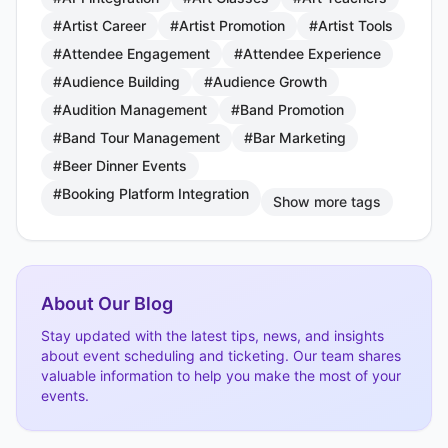
#Artist Career
#Artist Promotion
#Artist Tools
#Attendee Engagement
#Attendee Experience
#Audience Building
#Audience Growth
#Audition Management
#Band Promotion
#Band Tour Management
#Bar Marketing
#Beer Dinner Events
#Booking Platform Integration
Show more tags
About Our Blog
Stay updated with the latest tips, news, and insights
about event scheduling and ticketing. Our team shares
valuable information to help you make the most of your
events.