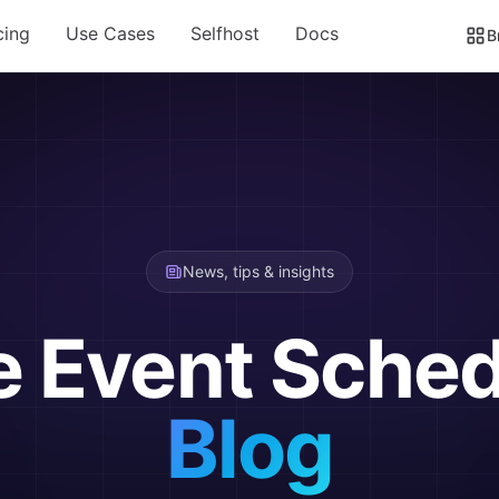
cing
Use Cases
Selfhost
Docs
B
News, tips & insights
e Event Sched
Blog