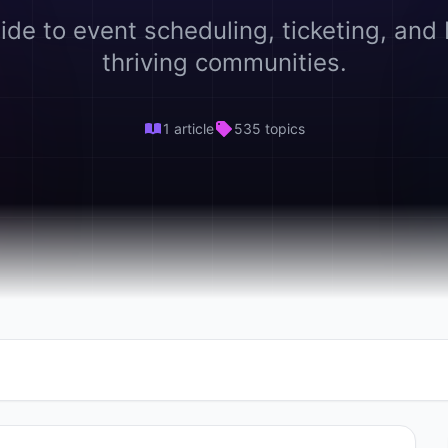
ide to event scheduling, ticketing, and 
thriving communities.
1 article
535 topics