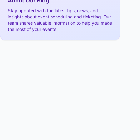
About Our Blog
Stay updated with the latest tips, news, and
insights about event scheduling and ticketing. Our
team shares valuable information to help you make
the most of your events.