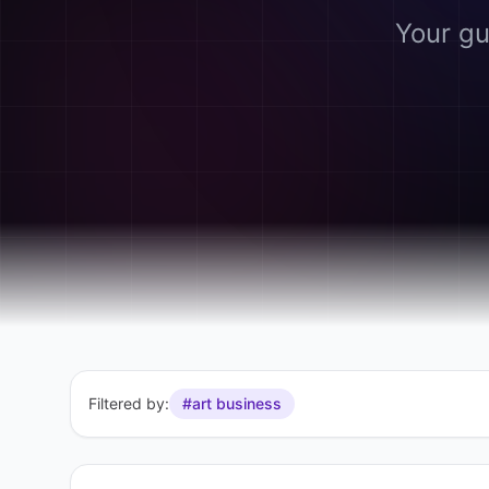
Your gu
Filtered by:
#art business