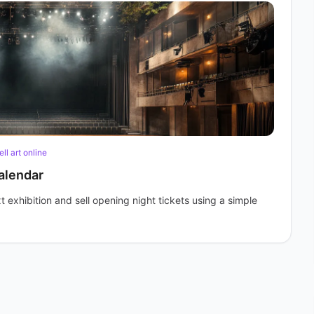
ell art online
alendar
t exhibition and sell opening night tickets using a simple