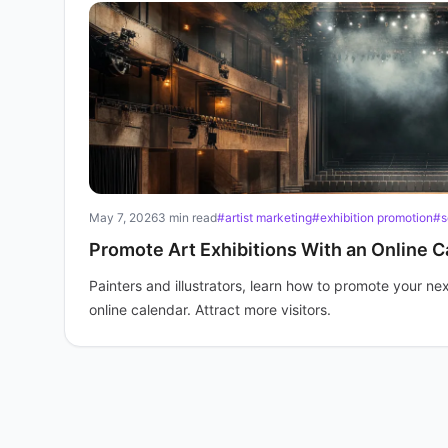
May 7, 2026
3 min read
#artist marketing
#exhibition promotion
#s
Promote Art Exhibitions With an Online C
Painters and illustrators, learn how to promote your nex
online calendar. Attract more visitors.