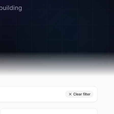
building
Clear filter