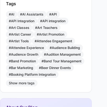
Tags
#AI
#AI Assistants
#API
#API Integration
#API integration
#Art Classes
#Art Teachers
#Artist Career
#Artist Promotion
#Artist Tools
#Attendee Engagement
#Attendee Experience
#Audience Building
#Audience Growth
#Audition Management
#Band Promotion
#Band Tour Management
#Bar Marketing
#Beer Dinner Events
#Booking Platform Integration
Show more tags