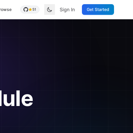
Sign In
rowse
Get Started
51
ule