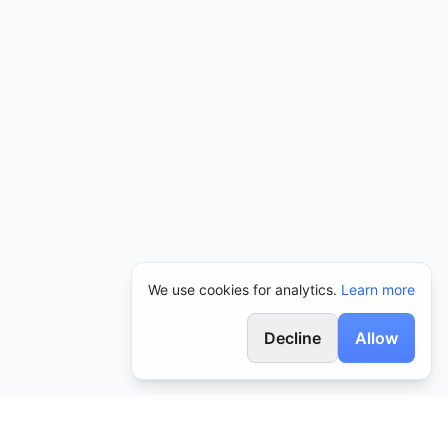
We use cookies for analytics.
Learn more
Decline
Allow