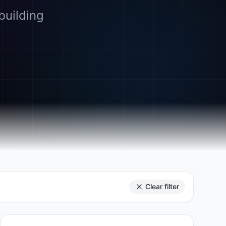
building
Clear filter