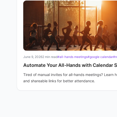
June 9, 2026
2 min read
#all-hands meetings
#google calendar
#r
Automate Your All-Hands with Calendar 
Tired of manual invites for all-hands meetings? Learn
and shareable links for better attendance.