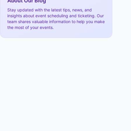
About Our Blog
Stay updated with the latest tips, news, and
insights about event scheduling and ticketing. Our
team shares valuable information to help you make
the most of your events.