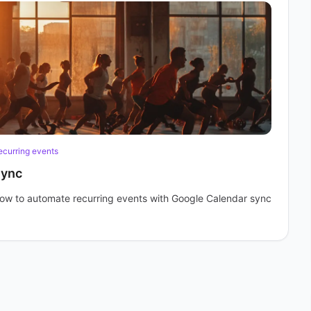
ecurring events
Sync
 how to automate recurring events with Google Calendar sync