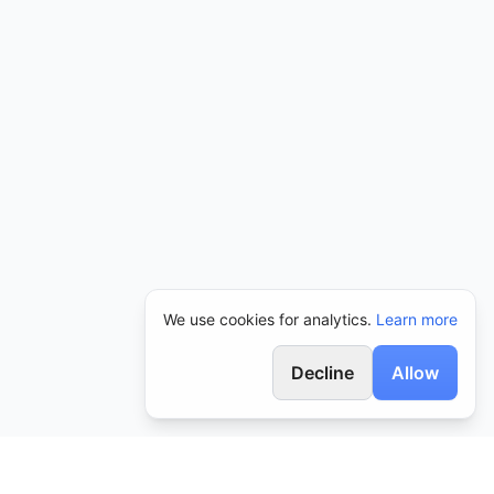
We use cookies for analytics.
Learn more
Decline
Allow