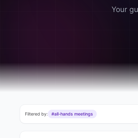
Your gu
Filtered by:
#all-hands meetings