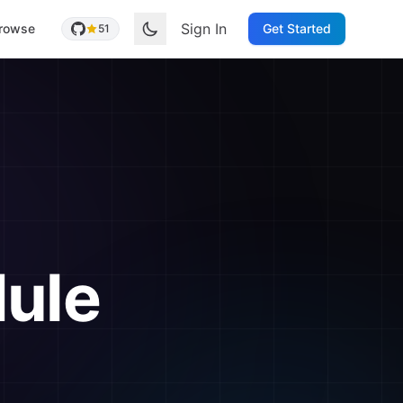
Sign In
rowse
Get Started
51
ule