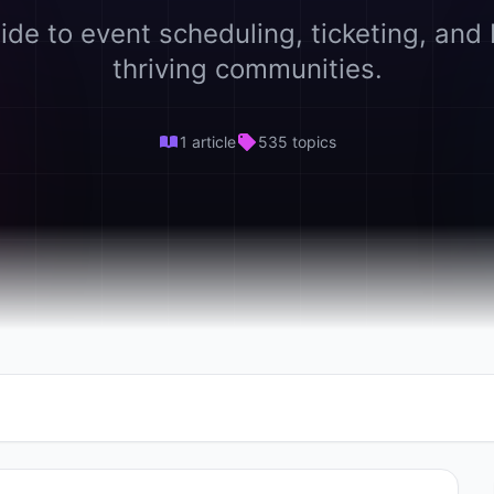
ide to event scheduling, ticketing, and 
thriving communities.
1 article
535 topics