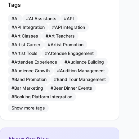
Tags
#AI
#AI Assistants
#API
#API Integration
#API integration
#Art Classes
#Art Teachers
#Artist Career
#Artist Promotion
#Artist Tools
#Attendee Engagement
#Attendee Experience
#Audience Building
#Audience Growth
#Audition Management
#Band Promotion
#Band Tour Management
#Bar Marketing
#Beer Dinner Events
#Booking Platform Integration
Show more tags