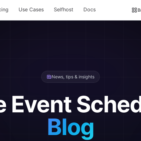
cing
Use Cases
Selfhost
Docs
B
News, tips & insights
e Event Sched
Blog