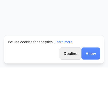
We use cookies for analytics.
Learn more
Decline
Allow