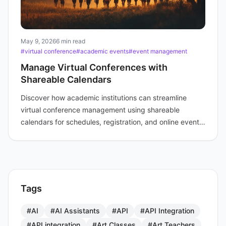
May 9, 2026
6 min read
#virtual conference
#academic events
#event management
Manage Virtual Conferences with
Shareable Calendars
Discover how academic institutions can streamline
virtual conference management using shareable
calendars for schedules, registration, and online event
links.
Tags
#AI
#AI Assistants
#API
#API Integration
#API integration
#Art Classes
#Art Teachers