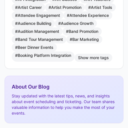
#Artist Career
#Artist Promotion
#Artist Tools
#Attendee Engagement
#Attendee Experience
#Audience Building
#Audience Growth
#Audition Management
#Band Promotion
#Band Tour Management
#Bar Marketing
#Beer Dinner Events
#Booking Platform Integration
Show more tags
About Our Blog
Stay updated with the latest tips, news, and insights
about event scheduling and ticketing. Our team shares
valuable information to help you make the most of your
events.