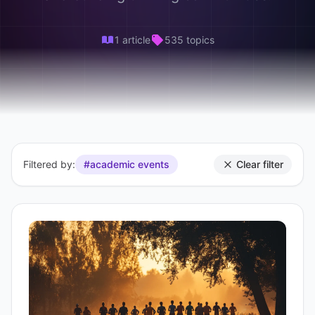
1 article
535 topics
Filtered by:
#academic events
Clear filter