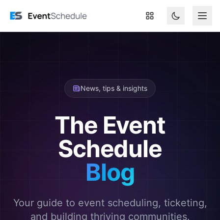
Skip to main content
News, tips & insights
The Event
Schedule
Blog
Your guide to event scheduling, ticketing,
and building thriving communities.