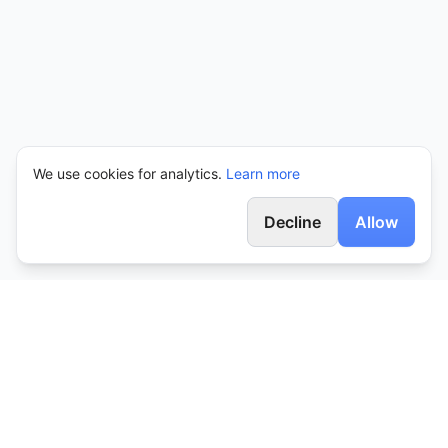
We use cookies for analytics.
Learn more
Decline
Allow