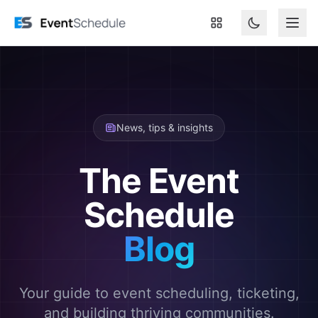
Skip to main content
News, tips & insights
The Event
Schedule
Blog
Your guide to event scheduling, ticketing,
and building thriving communities.