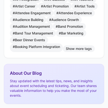
#Artist Career
#Artist Promotion
#Artist Tools
#Attendee Engagement
#Attendee Experience
#Audience Building
#Audience Growth
#Audition Management
#Band Promotion
#Band Tour Management
#Bar Marketing
#Beer Dinner Events
#Booking Platform Integration
Show more tags
About Our Blog
Stay updated with the latest tips, news, and insights
about event scheduling and ticketing. Our team shares
valuable information to help you make the most of your
events.