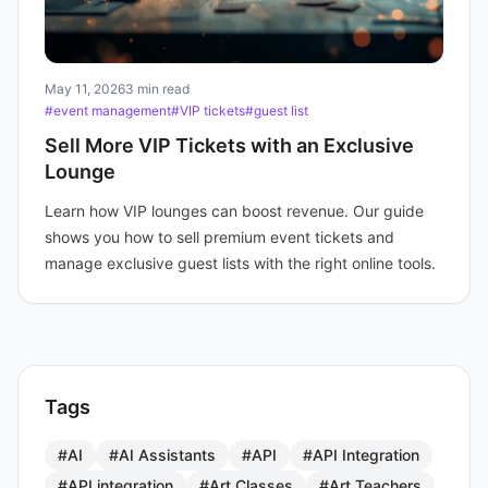
May 11, 2026
3 min read
#event management
#VIP tickets
#guest list
Sell More VIP Tickets with an Exclusive
Lounge
Learn how VIP lounges can boost revenue. Our guide
shows you how to sell premium event tickets and
manage exclusive guest lists with the right online tools.
Tags
#AI
#AI Assistants
#API
#API Integration
#API integration
#Art Classes
#Art Teachers