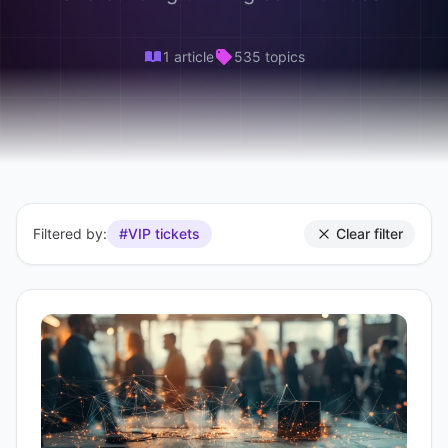
1 article
535 topics
Filtered by:
#VIP tickets
Clear filter