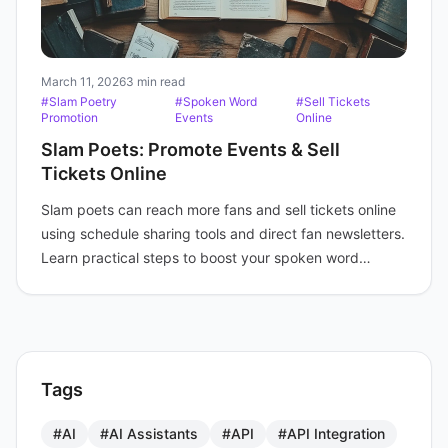
March 11, 2026
3 min read
#Slam Poetry
#Spoken Word
#Sell Tickets
Promotion
Events
Online
Slam Poets: Promote Events & Sell
Tickets Online
Slam poets can reach more fans and sell tickets online
using schedule sharing tools and direct fan newsletters.
Learn practical steps to boost your spoken word
events.
Tags
#AI
#AI Assistants
#API
#API Integration