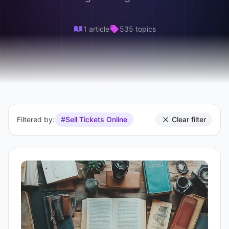
1 article
535 topics
Filtered by:
#Sell Tickets Online
Clear filter