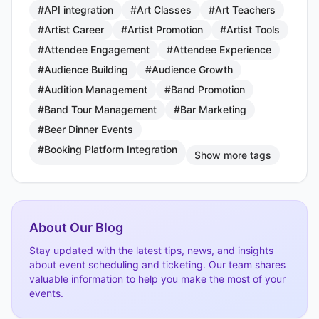
#API integration
#Art Classes
#Art Teachers
#Artist Career
#Artist Promotion
#Artist Tools
#Attendee Engagement
#Attendee Experience
#Audience Building
#Audience Growth
#Audition Management
#Band Promotion
#Band Tour Management
#Bar Marketing
#Beer Dinner Events
#Booking Platform Integration
Show more tags
About Our Blog
Stay updated with the latest tips, news, and insights
about event scheduling and ticketing. Our team shares
valuable information to help you make the most of your
events.