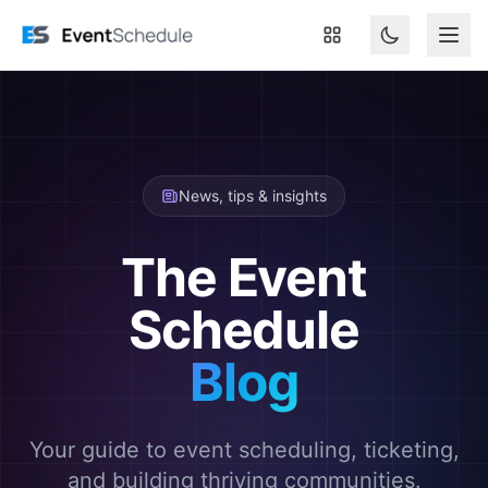
Skip to main content
News, tips & insights
The Event
Schedule
Blog
Your guide to event scheduling, ticketing,
and building thriving communities.