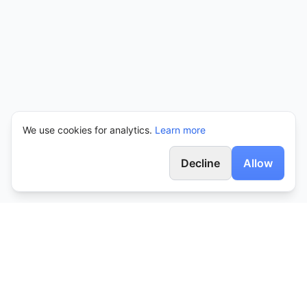
We use cookies for analytics.
Learn more
Decline
Allow