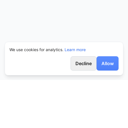
We use cookies for analytics.
Learn more
Decline
Allow