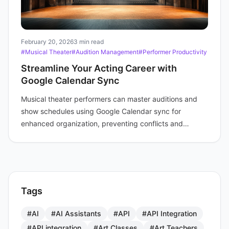
February 20, 2026
3 min read
#Musical Theater
#Audition Management
#Performer Productivity
Streamline Your Acting Career with
Google Calendar Sync
Musical theater performers can master auditions and
show schedules using Google Calendar sync for
enhanced organization, preventing conflicts and
boosting productivity.
Tags
#AI
#AI Assistants
#API
#API Integration
#API integration
#Art Classes
#Art Teachers