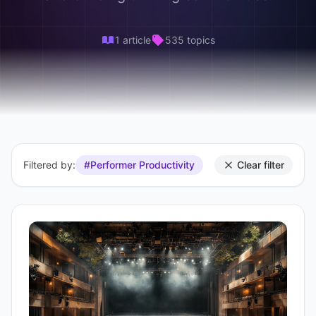
1 article
535 topics
Filtered by:
#Performer Productivity
Clear filter