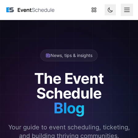
Skip to main content
News, tips & insights
The Event
Schedule
Blog
Your guide to event scheduling, ticketing,
and building thriving communities.