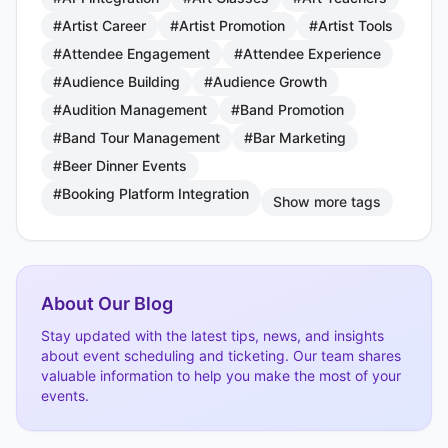
#Artist Career
#Artist Promotion
#Artist Tools
#Attendee Engagement
#Attendee Experience
#Audience Building
#Audience Growth
#Audition Management
#Band Promotion
#Band Tour Management
#Bar Marketing
#Beer Dinner Events
#Booking Platform Integration
Show more tags
About Our Blog
Stay updated with the latest tips, news, and insights
about event scheduling and ticketing. Our team shares
valuable information to help you make the most of your
events.