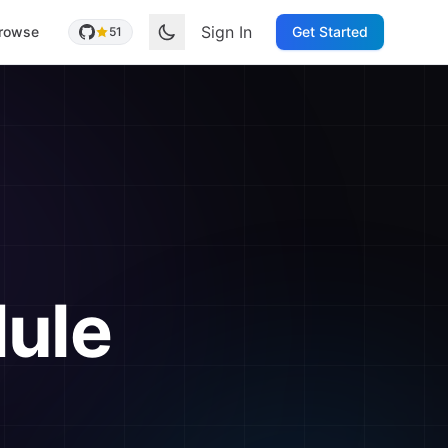
Sign In
rowse
Get Started
51
ule