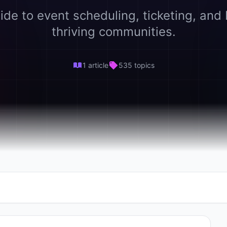
ide to event scheduling, ticketing, and 
thriving communities.
1 article
535 topics