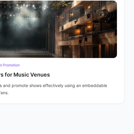
t Promotion
rs for Music Venues
es and promote shows effectively using an embeddable
fans.