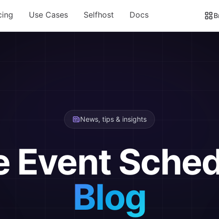
cing
Use Cases
Selfhost
Docs
B
News, tips & insights
e Event Sched
Blog