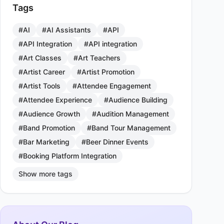
Tags
#AI
#AI Assistants
#API
#API Integration
#API integration
#Art Classes
#Art Teachers
#Artist Career
#Artist Promotion
#Artist Tools
#Attendee Engagement
#Attendee Experience
#Audience Building
#Audience Growth
#Audition Management
#Band Promotion
#Band Tour Management
#Bar Marketing
#Beer Dinner Events
#Booking Platform Integration
Show more tags