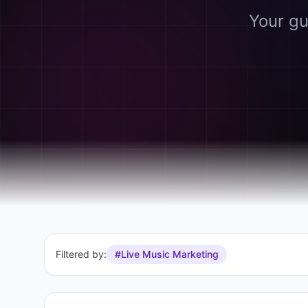
Your gu
Filtered by:
#Live Music Marketing