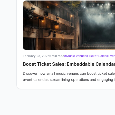
February 23, 2026
5 min read
#Music Venues
#Ticket Sales
#Even
Boost Ticket Sales: Embeddable Calenda
Discover how small music venues can boost ticket sal
event calendar, streamlining operations and engaging 