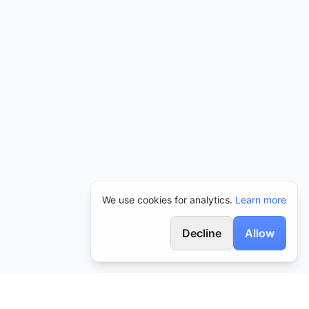
We use cookies for analytics.
Learn more
Decline
Allow