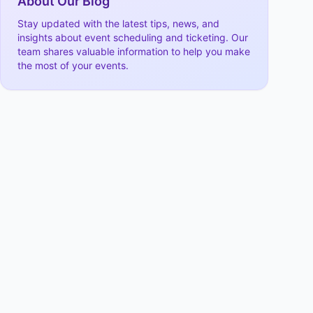
About Our Blog
Stay updated with the latest tips, news, and
insights about event scheduling and ticketing. Our
team shares valuable information to help you make
the most of your events.