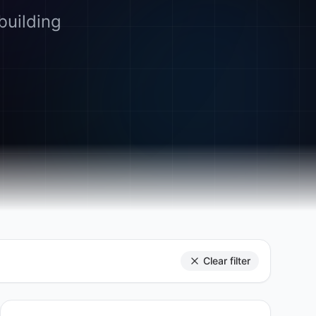
building
Clear filter