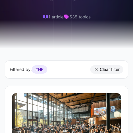
1 article
535 topics
Filtered by:
#HR
Clear filter