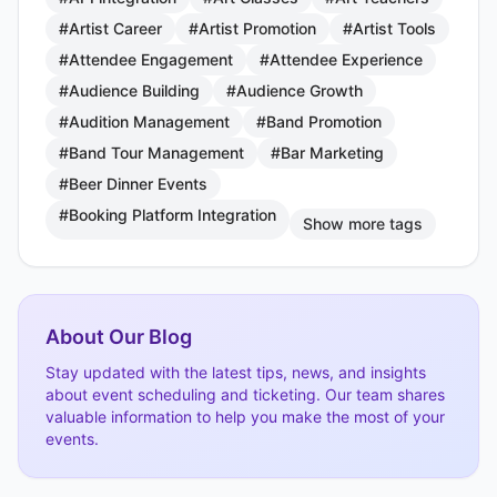
#Artist Career
#Artist Promotion
#Artist Tools
#Attendee Engagement
#Attendee Experience
#Audience Building
#Audience Growth
#Audition Management
#Band Promotion
#Band Tour Management
#Bar Marketing
#Beer Dinner Events
#Booking Platform Integration
Show more tags
About Our Blog
Stay updated with the latest tips, news, and insights
about event scheduling and ticketing. Our team shares
valuable information to help you make the most of your
events.