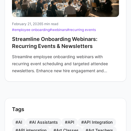
February 21, 2026
5 min read
#employee onboarding
#webinars
#recurring events
Streamline Onboarding Webinars:
Recurring Events & Newsletters
Streamline employee onboarding webinars with
recurring event scheduling and targeted attendee
newsletters. Enhance new hire engagement and
efficiency for your training teams.
Tags
#AI
#AI Assistants
#API
#API Integration
#API integration
#Art Classes
#Art Teachers