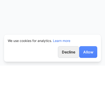
We use cookies for analytics.
Learn more
Decline
Allow