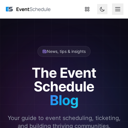
Skip to main content
News, tips & insights
The Event
Schedule
Blog
Your guide to event scheduling, ticketing,
and building thriving communities.