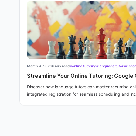
March 4, 2026
6 min read
#online tutoring
#language tutors
#Goog
Streamline Your Online Tutoring: Google 
Discover how language tutors can master recurring onl
integrated registration for seamless scheduling and in