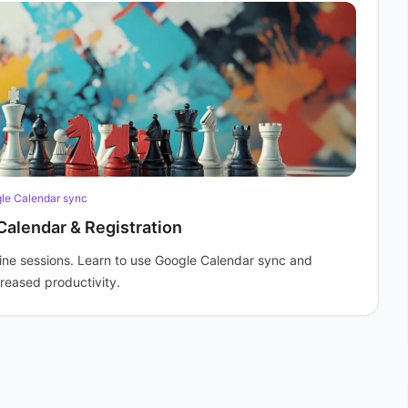
le Calendar sync
Calendar & Registration
ine sessions. Learn to use Google Calendar sync and
creased productivity.