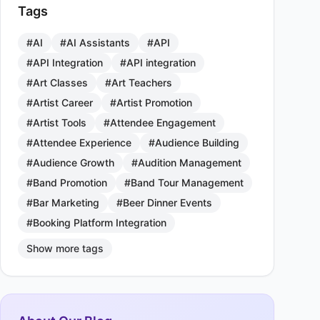
Tags
#AI
#AI Assistants
#API
#API Integration
#API integration
#Art Classes
#Art Teachers
#Artist Career
#Artist Promotion
#Artist Tools
#Attendee Engagement
#Attendee Experience
#Audience Building
#Audience Growth
#Audition Management
#Band Promotion
#Band Tour Management
#Bar Marketing
#Beer Dinner Events
#Booking Platform Integration
Show more tags