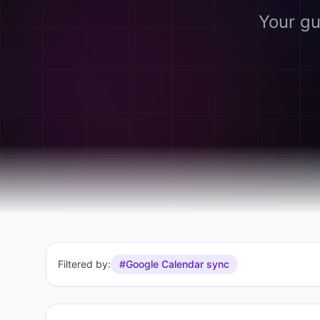
Your gu
Filtered by:
#Google Calendar sync