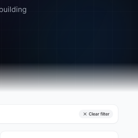
building
Clear filter