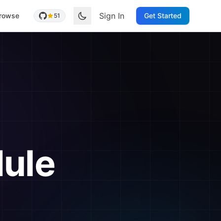
Sign In
rowse
Get Started
51
ule