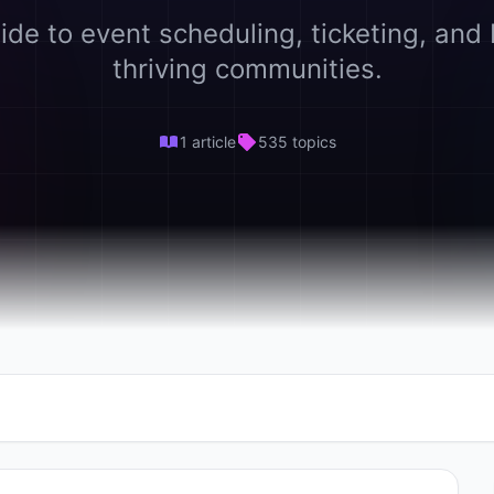
ide to event scheduling, ticketing, and 
thriving communities.
1 article
535 topics