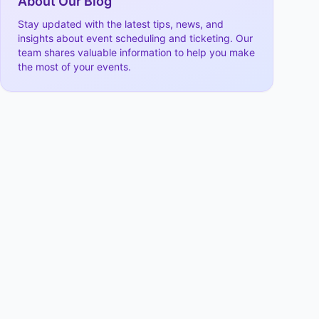
About Our Blog
Stay updated with the latest tips, news, and
insights about event scheduling and ticketing. Our
team shares valuable information to help you make
the most of your events.