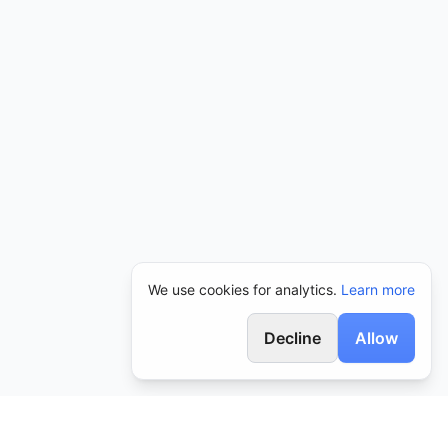
We use cookies for analytics.
Learn more
Decline
Allow