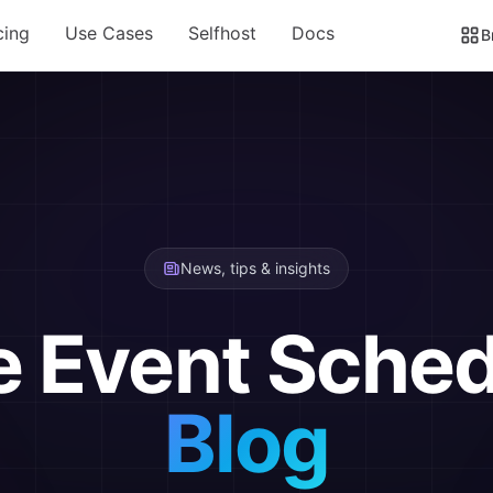
cing
Use Cases
Selfhost
Docs
B
News, tips & insights
e Event Sched
Blog