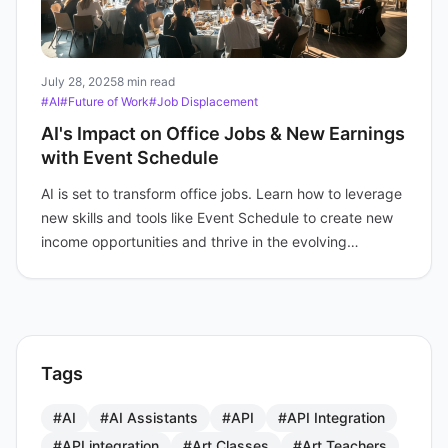
July 28, 2025
8 min read
#AI
#Future of Work
#Job Displacement
AI's Impact on Office Jobs & New Earnings
with Event Schedule
AI is set to transform office jobs. Learn how to leverage
new skills and tools like Event Schedule to create new
income opportunities and thrive in the evolving
economy.
Tags
#AI
#AI Assistants
#API
#API Integration
#API integration
#Art Classes
#Art Teachers