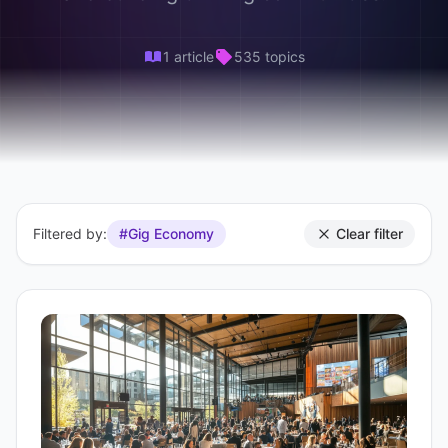
1 article
535 topics
Filtered by:
#Gig Economy
Clear filter