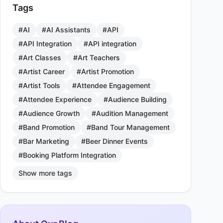
Tags
#AI
#AI Assistants
#API
#API Integration
#API integration
#Art Classes
#Art Teachers
#Artist Career
#Artist Promotion
#Artist Tools
#Attendee Engagement
#Attendee Experience
#Audience Building
#Audience Growth
#Audition Management
#Band Promotion
#Band Tour Management
#Bar Marketing
#Beer Dinner Events
#Booking Platform Integration
Show more tags