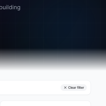
building
Clear filter