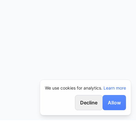
We use cookies for analytics.
Learn more
Decline
Allow