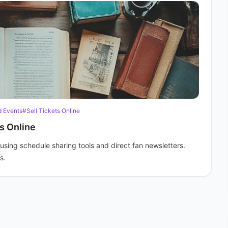
 Events
#Sell Tickets Online
s Online
using schedule sharing tools and direct fan newsletters.
s.