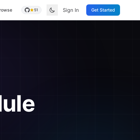
Sign In
rowse
Get Started
51
ule