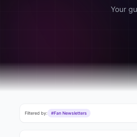
Your gu
Filtered by:
#Fan Newsletters