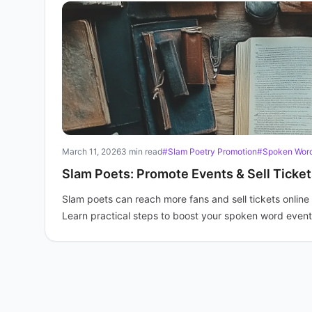
March 11, 2026
3 min read
#Slam Poetry Promotion
#Spoken Word
Slam Poets: Promote Events & Sell Ticket
Slam poets can reach more fans and sell tickets online 
Learn practical steps to boost your spoken word event