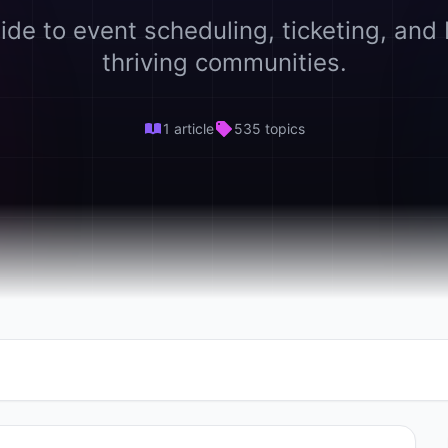
ide to event scheduling, ticketing, and 
thriving communities.
1 article
535 topics