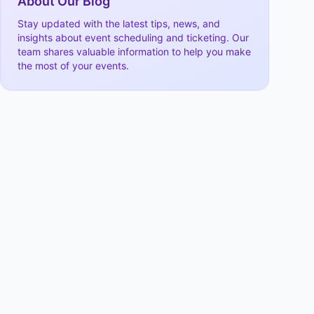
About Our Blog
Stay updated with the latest tips, news, and
insights about event scheduling and ticketing. Our
team shares valuable information to help you make
the most of your events.