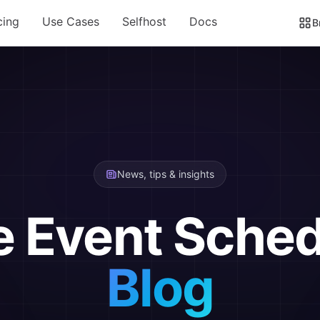
cing
Use Cases
Selfhost
Docs
B
News, tips & insights
e Event Sched
Blog