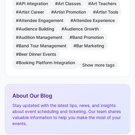
#API integration
#Art Classes
#Art Teachers
#Artist Career
#Artist Promotion
#Artist Tools
#Attendee Engagement
#Attendee Experience
#Audience Building
#Audience Growth
#Audition Management
#Band Promotion
#Band Tour Management
#Bar Marketing
#Beer Dinner Events
#Booking Platform Integration
Show more tags
About Our Blog
Stay updated with the latest tips, news, and insights
about event scheduling and ticketing. Our team shares
valuable information to help you make the most of your
events.