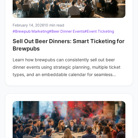
February 14, 2026
10 min read
#Brewpub Marketing
#Beer Dinner Events
#Event Ticketing
Sell Out Beer Dinners: Smart Ticketing for
Brewpubs
Learn how brewpubs can consistently sell out beer
dinner events using strategic planning, multiple ticket
types, and an embeddable calendar for seamless
promotion and booking.