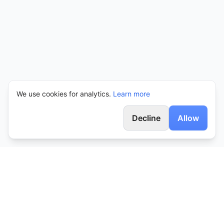
We use cookies for analytics.
Learn more
Decline
Allow