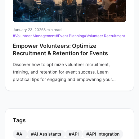
January 23, 2026
8 min read
#Volunteer Management
#Event Planning
#Volunteer Recruitment
Empower Volunteers: Optimize
Recruitment & Retention for Events
Discover how to optimize volunteer recruitment,
training, and retention for event success. Learn
practical tips for engaging and empowering your
volunteer force.
Tags
#AI
#AI Assistants
#API
#API Integration