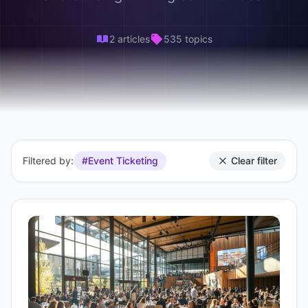
2 articles
535 topics
Filtered by:
#Event Ticketing
Clear filter