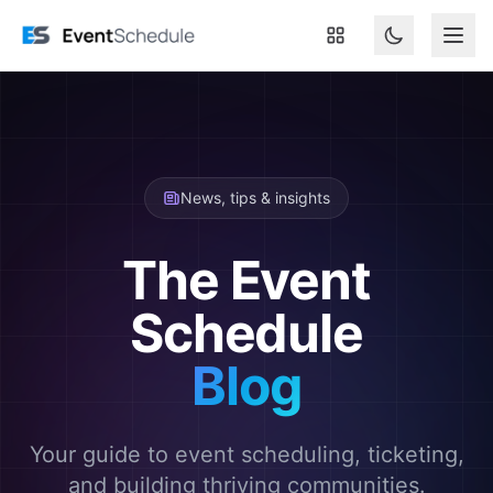
Skip to main content
News, tips & insights
The Event
Schedule
Blog
Your guide to event scheduling, ticketing,
and building thriving communities.