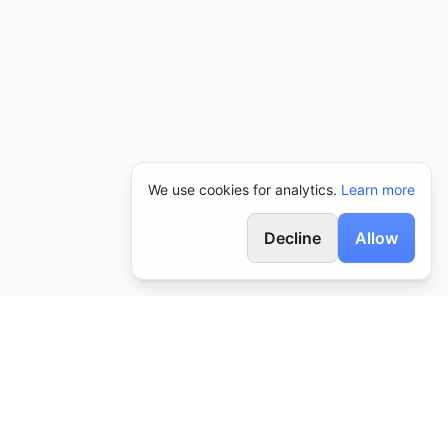
We use cookies for analytics.
Learn more
Decline
Allow