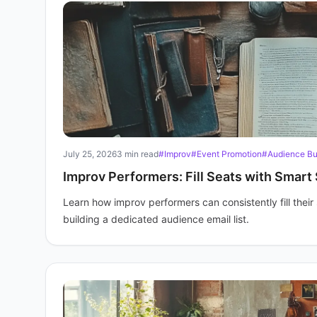
July 25, 2026
3 min read
#Improv
#Event Promotion
#Audience Bu
Improv Performers: Fill Seats with Smart 
Learn how improv performers can consistently fill thei
building a dedicated audience email list.