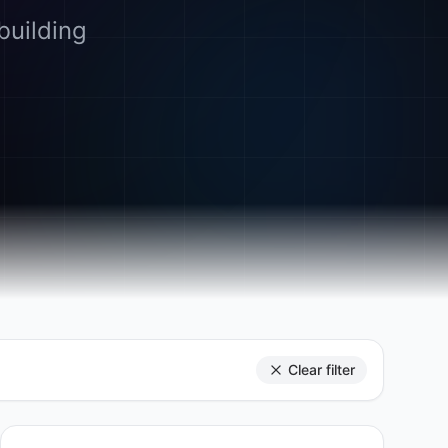
building
Clear filter