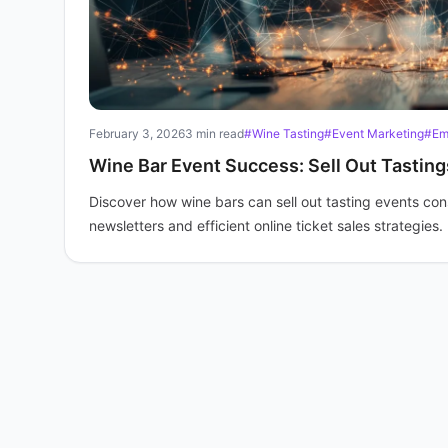
February 3, 2026
3 min read
#Wine Tasting
#Event Marketing
#Em
Wine Bar Event Success: Sell Out Tasting
Discover how wine bars can sell out tasting events consi
newsletters and efficient online ticket sales strategies.