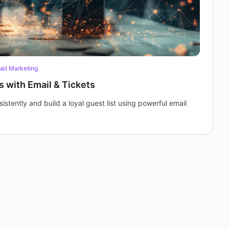
ail Marketing
s with Email & Tickets
stently and build a loyal guest list using powerful email