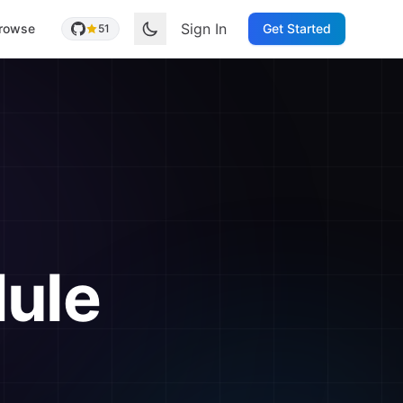
Sign In
rowse
Get Started
51
ule