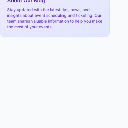
About Our Blog
Stay updated with the latest tips, news, and
insights about event scheduling and ticketing. Our
team shares valuable information to help you make
the most of your events.