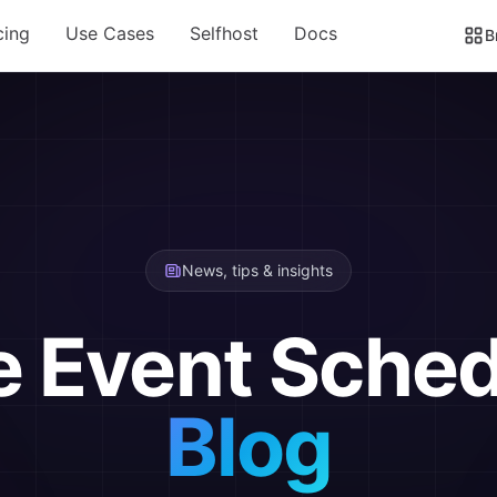
cing
Use Cases
Selfhost
Docs
B
News, tips & insights
e Event Sched
Blog