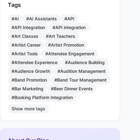
Tags
#AI
#AI Assistants
#API
#API Integration
#API integration
#Art Classes
#Art Teachers
#Artist Career
#Artist Promotion
#Artist Tools
#Attendee Engagement
#Attendee Experience
#Audience Building
#Audience Growth
#Audition Management
#Band Promotion
#Band Tour Management
#Bar Marketing
#Beer Dinner Events
#Booking Platform Integration
Show more tags