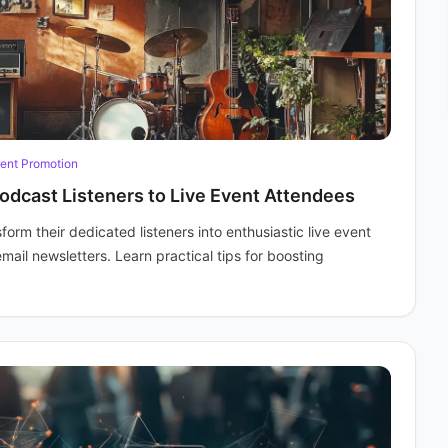
ent Promotion
odcast Listeners to Live Event Attendees
rm their dedicated listeners into enthusiastic live event
mail newsletters. Learn practical tips for boosting