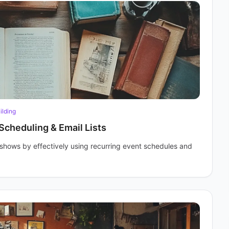
ilding
Scheduling & Email Lists
r shows by effectively using recurring event schedules and