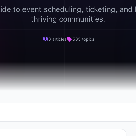
ide to event scheduling, ticketing, and 
thriving communities.
3 articles
535 topics