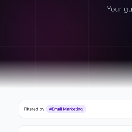
Your gu
Filtered by:
#Email Marketing