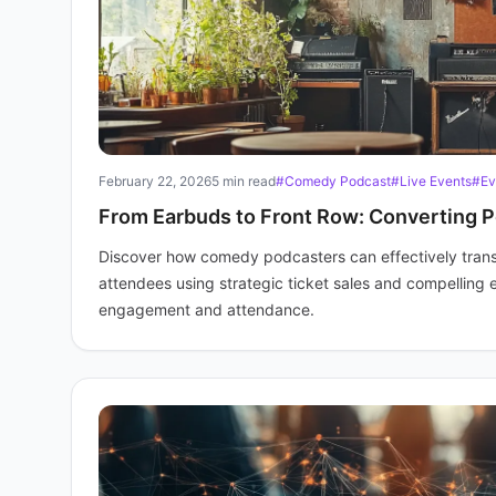
February 22, 2026
5 min read
#Comedy Podcast
#Live Events
#Ev
From Earbuds to Front Row: Converting P
Discover how comedy podcasters can effectively transfo
attendees using strategic ticket sales and compelling e
engagement and attendance.