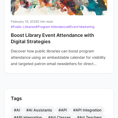
February 16, 2026
2 min read
#Public Libraries
#Program Attendance
#Event Marketing
Boost Library Event Attendance with
Digital Strategies
Discover how public libraries can boost program
attendance using an embeddable calendar for visibility
and targeted patron email newsletters for direct
engagement and reminders.
Tags
#AI
#AI Assistants
#API
#API Integration
#API integration
#Art Classes
#Art Teachers