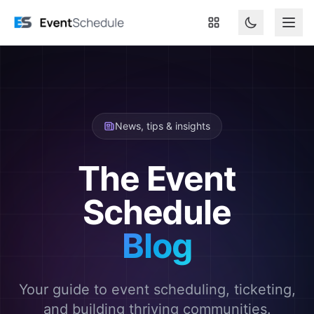
Skip to main content
News, tips & insights
The Event
Schedule
Blog
Your guide to event scheduling, ticketing,
and building thriving communities.