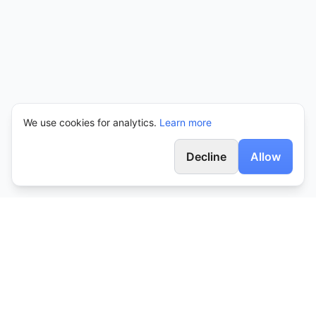
We use cookies for analytics.
Learn more
Decline
Allow