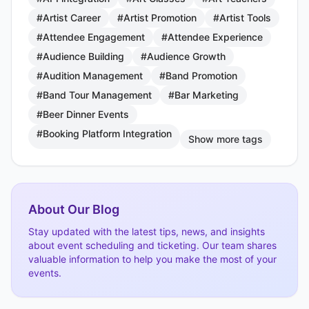
#Artist Career
#Artist Promotion
#Artist Tools
#Attendee Engagement
#Attendee Experience
#Audience Building
#Audience Growth
#Audition Management
#Band Promotion
#Band Tour Management
#Bar Marketing
#Beer Dinner Events
#Booking Platform Integration
Show more tags
About Our Blog
Stay updated with the latest tips, news, and insights
about event scheduling and ticketing. Our team shares
valuable information to help you make the most of your
events.