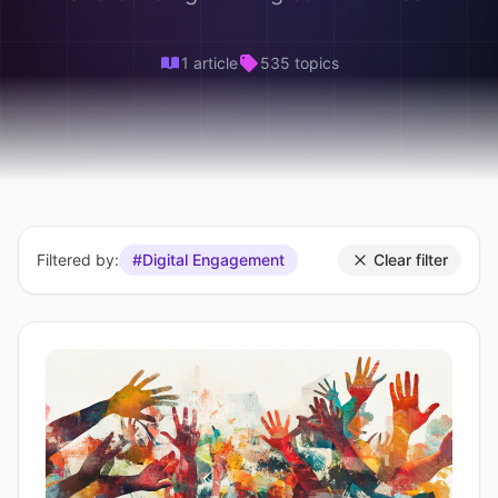
1 article
535 topics
Filtered by:
#Digital Engagement
Clear filter