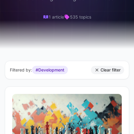
1 article
535 topics
Filtered by:
#Development
Clear filter