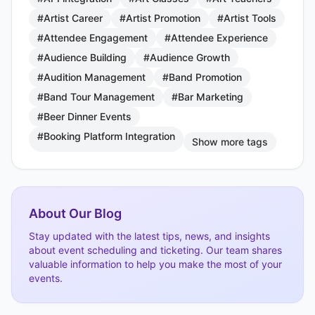
#Artist Career
#Artist Promotion
#Artist Tools
#Attendee Engagement
#Attendee Experience
#Audience Building
#Audience Growth
#Audition Management
#Band Promotion
#Band Tour Management
#Bar Marketing
#Beer Dinner Events
#Booking Platform Integration
Show more tags
About Our Blog
Stay updated with the latest tips, news, and insights
about event scheduling and ticketing. Our team shares
valuable information to help you make the most of your
events.