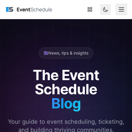
Skip to main content
News, tips & insights
The Event
Schedule
Blog
Your guide to event scheduling, ticketing,
and building thriving communities.