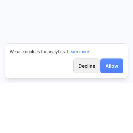
We use cookies for analytics.
Learn more
Decline
Allow