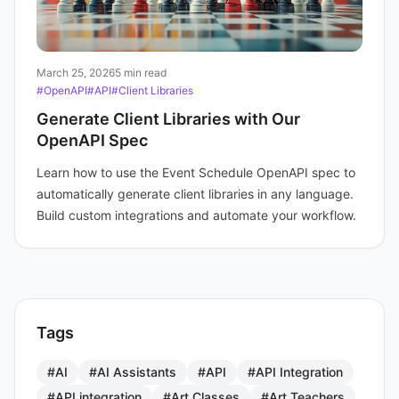
March 25, 2026
5 min read
#OpenAPI
#API
#Client Libraries
Generate Client Libraries with Our
OpenAPI Spec
Learn how to use the Event Schedule OpenAPI spec to
automatically generate client libraries in any language.
Build custom integrations and automate your workflow.
Tags
#AI
#AI Assistants
#API
#API Integration
#API integration
#Art Classes
#Art Teachers