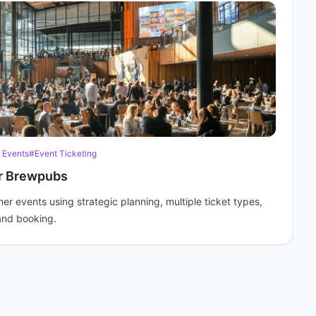
 Events
#Event Ticketing
or Brewpubs
r events using strategic planning, multiple ticket types,
and booking.