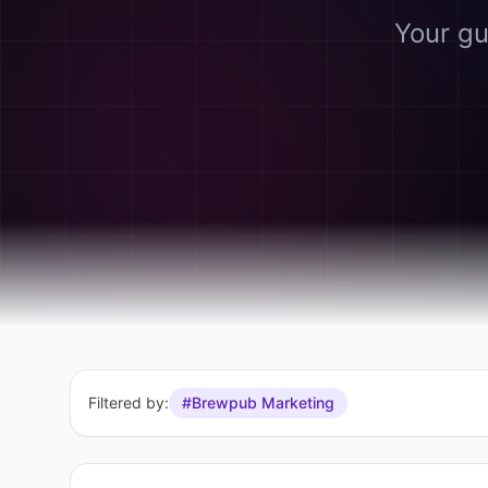
Your gu
Filtered by:
#Brewpub Marketing