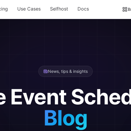
cing
Use Cases
Selfhost
Docs
B
News, tips & insights
e Event Sched
Blog