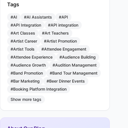
Tags
#AI
#AI Assistants
#API
#API Integration
#API integration
#Art Classes
#Art Teachers
#Artist Career
#Artist Promotion
#Artist Tools
#Attendee Engagement
#Attendee Experience
#Audience Building
#Audience Growth
#Audition Management
#Band Promotion
#Band Tour Management
#Bar Marketing
#Beer Dinner Events
#Booking Platform Integration
Show more tags