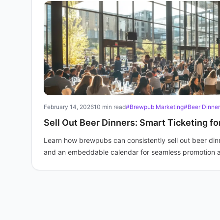
February 14, 2026
10 min read
#Brewpub Marketing
#Beer Dinner
Sell Out Beer Dinners: Smart Ticketing f
Learn how brewpubs can consistently sell out beer dinne
and an embeddable calendar for seamless promotion 