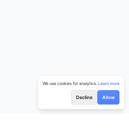
We use cookies for analytics.
Learn more
Decline
Allow