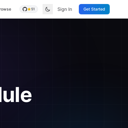
Sign In
rowse
Get Started
51
ule