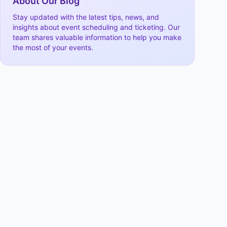
About Our Blog
Stay updated with the latest tips, news, and
insights about event scheduling and ticketing. Our
team shares valuable information to help you make
the most of your events.