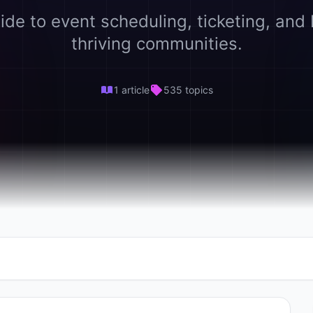
ide to event scheduling, ticketing, and 
thriving communities.
1 article
535 topics