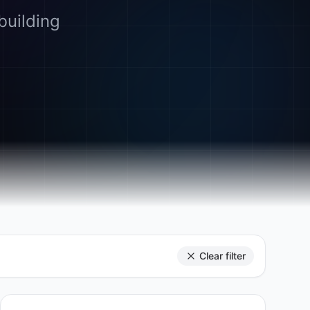
building
Clear filter