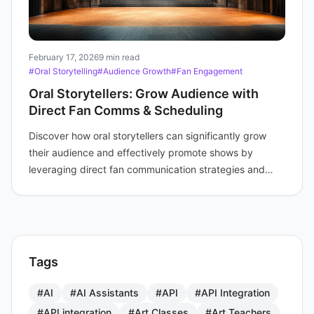
February 17, 2026
9 min read
#Oral Storytelling
#Audience Growth
#Fan Engagement
Oral Storytellers: Grow Audience with
Direct Fan Comms & Scheduling
Discover how oral storytellers can significantly grow
their audience and effectively promote shows by
leveraging direct fan communication strategies and
intelligent scheduling tools.
Tags
#AI
#AI Assistants
#API
#API Integration
#API integration
#Art Classes
#Art Teachers