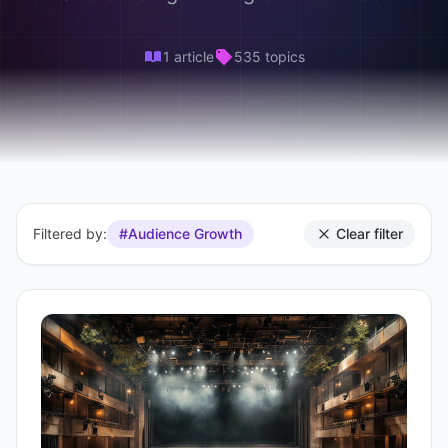
1 article
535 topics
Filtered by:
#Audience Growth
Clear filter