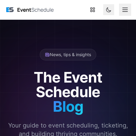
Skip to main content
News, tips & insights
The Event
Schedule
Blog
Your guide to event scheduling, ticketing,
and building thriving communities.