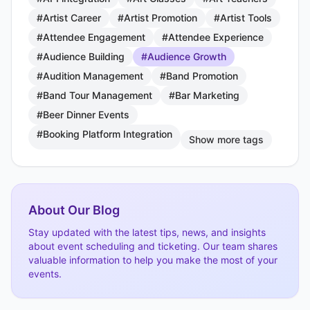
#Artist Career
#Artist Promotion
#Artist Tools
#Attendee Engagement
#Attendee Experience
#Audience Building
#Audience Growth
#Audition Management
#Band Promotion
#Band Tour Management
#Bar Marketing
#Beer Dinner Events
#Booking Platform Integration
Show more tags
About Our Blog
Stay updated with the latest tips, news, and insights
about event scheduling and ticketing. Our team shares
valuable information to help you make the most of your
events.