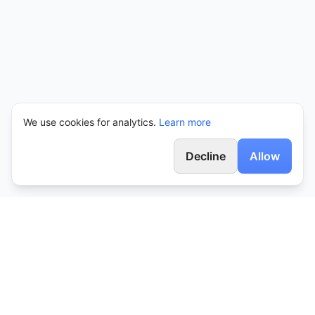
We use cookies for analytics.
Learn more
Decline
Allow